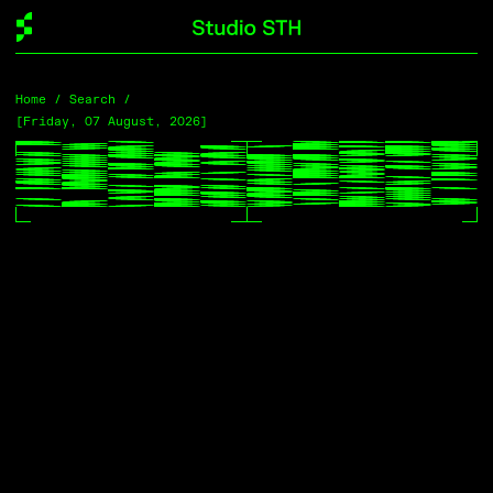
Home
Home
/ Search /
/ Search /
[Friday, 07 August, 2026]
[Friday, 07 August, 2026]